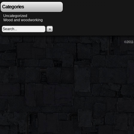
Categories
Uncategorized
Wood and woodworking
»
©2011