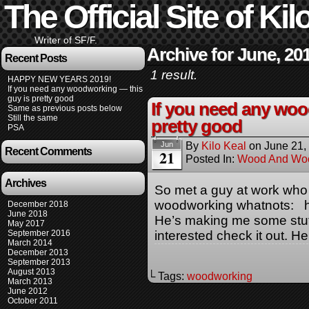
The Official Site of Kil
Writer of SF/F.
Archive for June, 20
Recent Posts
1 result.
HAPPY NEW YEARS 2019!
If you need any woodworking — this
guy is pretty good
If you need any woo
Same as previous posts below
Still the same
pretty good
PSA
By
Kilo Keal
on
June 21,
Jun
Recent Comments
21
Posted In:
Wood And Wo
Archives
So met a guy at work who
woodworking whatnots: h
December 2018
June 2018
He’s making me some stuff,
May 2017
September 2016
interested check it out. He
March 2014
December 2013
September 2013
August 2013
└ Tags:
woodworking
March 2013
June 2012
October 2011