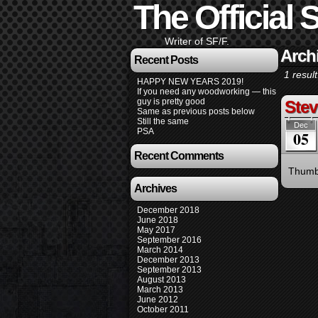
The Official S
Writer of SF/F.
Arch
Recent Posts
1 result
HAPPY NEW YEARS 2019!
If you need any woodworking — this
guy is pretty good
Stev
Same as previous posts below
Still the same
Dec
PSA
05
Recent Comments
Thumbs
Archives
December 2018
June 2018
May 2017
September 2016
March 2014
December 2013
September 2013
August 2013
March 2013
June 2012
October 2011