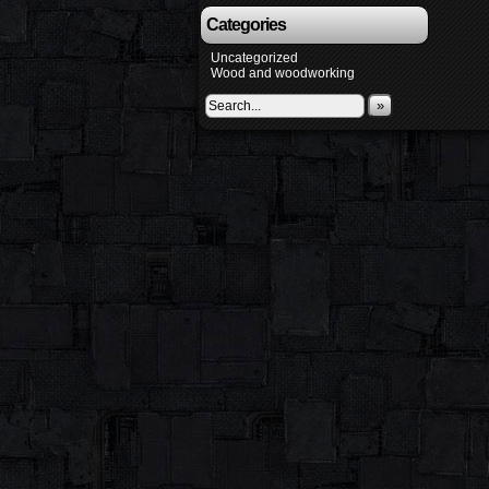
Categories
Uncategorized
Wood and woodworking
»