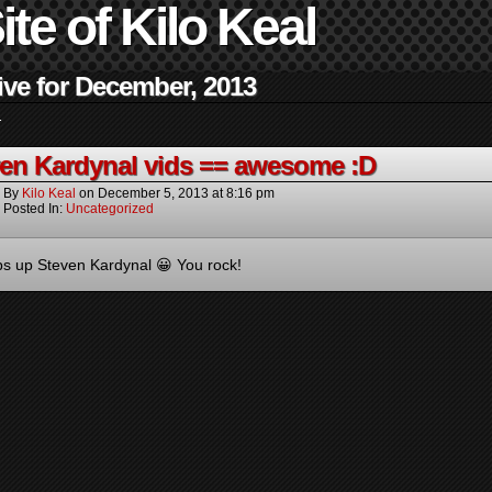
ite of Kilo Keal
ive for December, 2013
.
en Kardynal vids == awesome :D
By
Kilo Keal
on
December 5, 2013
at
8:16 pm
Posted In:
Uncategorized
 up Steven Kardynal 😀 You rock!