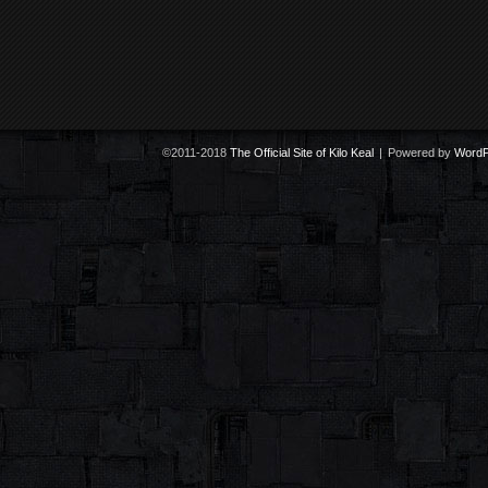
©2011-2018
The Official Site of Kilo Keal
|
Powered by
WordP