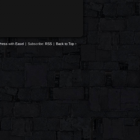
ress
with
Easel
|
Subscribe:
RSS
|
Back to Top ↑