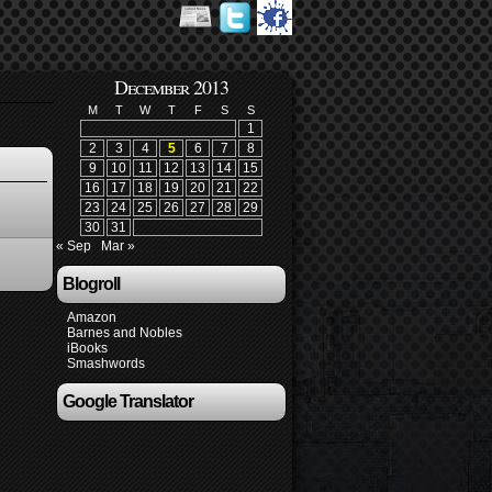
December 2013
M
T
W
T
F
S
S
1
2
3
4
5
6
7
8
9
10
11
12
13
14
15
16
17
18
19
20
21
22
23
24
25
26
27
28
29
30
31
« Sep
Mar »
Blogroll
Amazon
Barnes and Nobles
iBooks
Smashwords
Google Translator